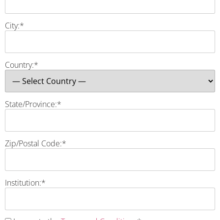
City:*
Country:*
State/Province:*
Zip/Postal Code:*
Institution:*