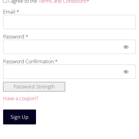
I agree to the
Terms and Conditions
*
Email:*
Password:*
Password Confirmation:*
Password Strength
Have a coupon?
No val