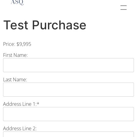
Test Purchase
Price:
$9,995
First Name:
Last Name:
Address Line 1:*
Address Line 2: