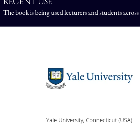
RECENT USE
The book is being used lecturers and students across
Yale University, Connecticut (USA)