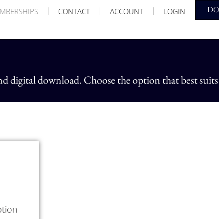
D
MBERSHIPS
CONTACT
ACCOUNT
LOGIN
nd digital download. Choose the option that best suits
ption