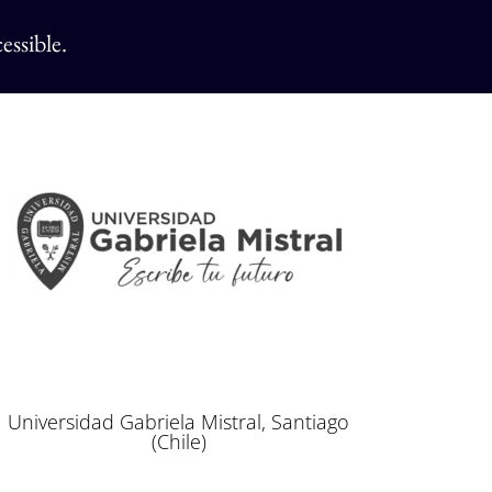
essible.
Universidad Gabriela Mistral, Santiago
(Chile)