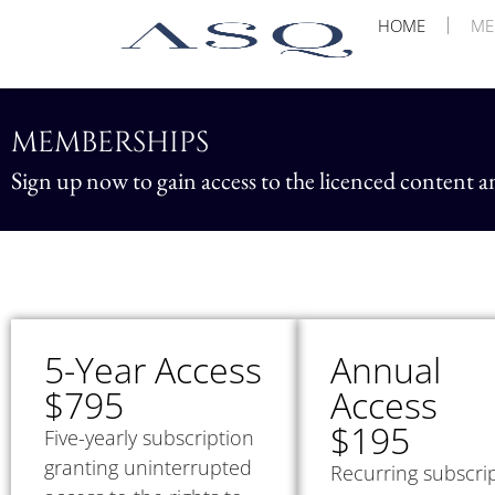
HOME
ME
MEMBERSHIPS
Sign up now to gain access to the licenced content a
5-Year Access
Annual
$795
Access
$195
Five-yearly subscription
granting uninterrupted
Recurring subscri