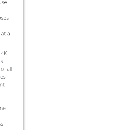
 use
oses
 at a
 4K
ts
of all
res
ent
ime
ss