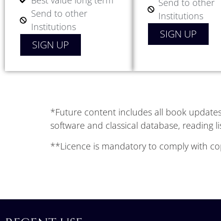
Best value long term
Send to other
Send to other
Institutions
Institutions
SIGN UP
SIGN UP
*Future content includes all book updates 
software and classical database, reading l
**Licence is mandatory to comply with cop