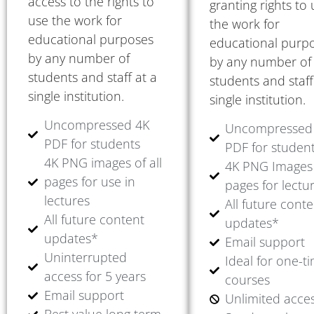
access to the rights to
granting rights to
use the work for
the work for
educational purposes
educational purp
by any number of
by any number of
students and staff at a
students and staff
single institution.
single institution.
Uncompressed 4K
Uncompressed
PDF for students
PDF for studen
4K PNG images of all
4K PNG Images 
pages for use in
pages for lectu
lectures
All future cont
All future content
updates*
updates*
Email support
Uninterrupted
Ideal for one-t
access for 5 years
courses
Email support
Unlimited acce