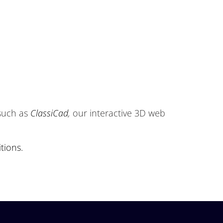
 such as
ClassiCad
,
our interactive 3D web
tions.