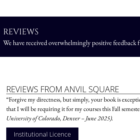
REVIEWS
We have received overwhelmingly positive feedback fr
REVIEWS FROM ANVIL SQUARE
“Forgive my directness, but simply, your book is exceptio
that I will be requiring it for my courses this Fall semest
University of Colorado, Denver – June 2025).
Institutional Licence