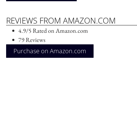
REVIEWS FROM AMAZON.COM
4.9/5 Rated on Amazon.com
79 Reviews
Purchase on Amazon.com