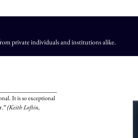
om private individuals and institutions alike.
nal. It is so exceptional
er.”
(Keith Loftin,