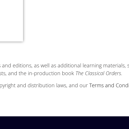
and editions, as well as additional learning materials,
ists, and the in-production book
The Classical Orders.
yright and distribution laws, and our
Terms and Condi