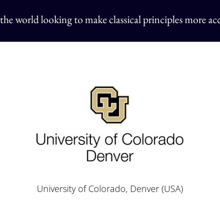
 the world
looking to make classical principles more acc
University of Colorado, Denver (USA)