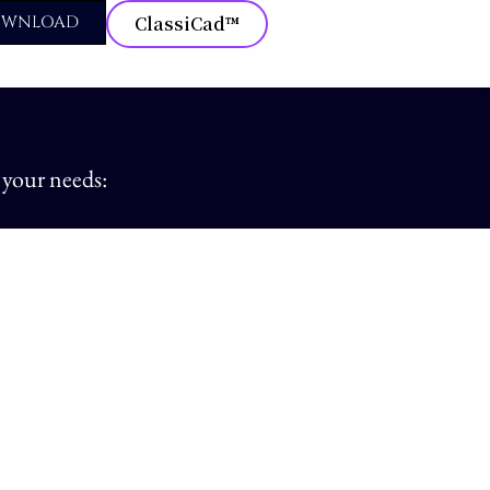
OWNLOAD
ClassiCad™
 your needs: