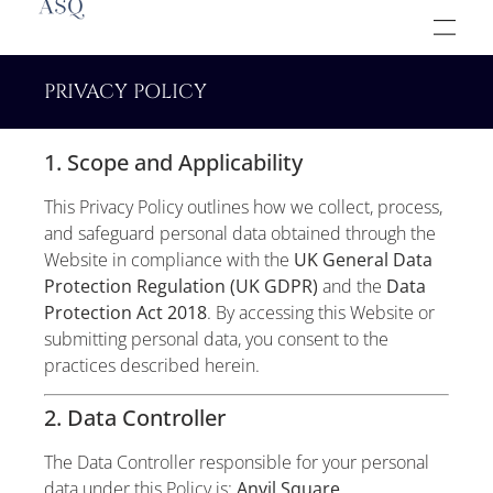
PRIVACY POLICY
1. Scope and Applicability
This Privacy Policy outlines how we collect, process,
and safeguard personal data obtained through the
Website in compliance with the
UK General Data
Protection Regulation (UK GDPR)
and the
Data
Protection Act 2018
. By accessing this Website or
submitting personal data, you consent to the
practices described herein.
2. Data Controller
The Data Controller responsible for your personal
data under this Policy is:
Anvil Square