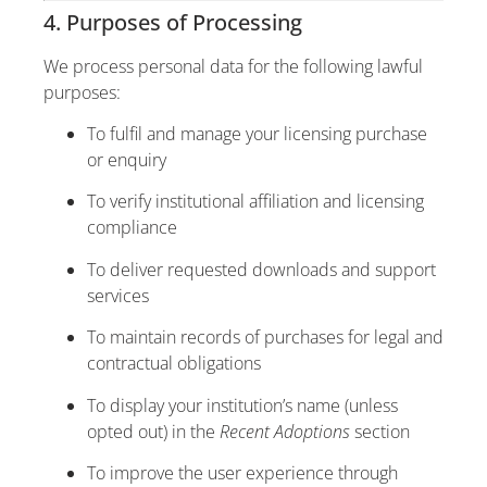
4. Purposes of Processing
We process personal data for the following lawful
purposes:
To fulfil and manage your licensing purchase
or enquiry
To verify institutional affiliation and licensing
compliance
To deliver requested downloads and support
services
To maintain records of purchases for legal and
contractual obligations
To display your institution’s name (unless
opted out) in the
Recent Adoptions
section
To improve the user experience through