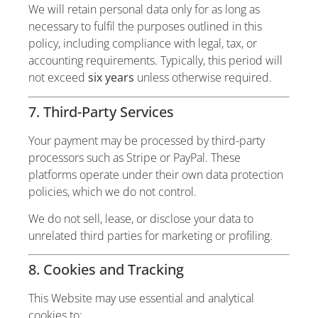
We will retain personal data only for as long as
necessary to fulfil the purposes outlined in this
policy, including compliance with legal, tax, or
accounting requirements. Typically, this period will
not exceed
six years
unless otherwise required.
7. Third-Party Services
Your payment may be processed by third-party
processors such as Stripe or PayPal. These
platforms operate under their own data protection
policies, which we do not control.
We do not sell, lease, or disclose your data to
unrelated third parties for marketing or profiling.
8. Cookies and Tracking
This Website may use essential and analytical
cookies to: