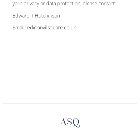
your privacy or data protection, please contact:
Edward T Hutchinson
Email: ed@anvilsquare.co.uk