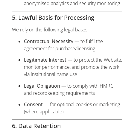
anonymised analytics and security monitoring
5. Lawful Basis for Processing
We rely on the following legal bases:
Contractual Necessity
— to fulfil the
agreement for purchase/licensing
Legitimate Interest
— to protect the Website,
monitor performance, and promote the work
via institutional name use
Legal Obligation
— to comply with HMRC
and recordkeeping requirements
Consent
— for optional cookies or marketing
(where applicable)
6. Data Retention