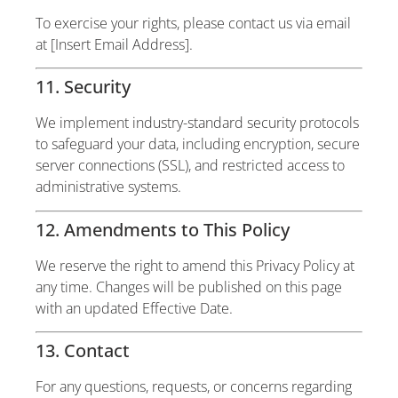
To exercise your rights, please contact us via email
at [Insert Email Address].
11. Security
We implement industry-standard security protocols
to safeguard your data, including encryption, secure
server connections (SSL), and restricted access to
administrative systems.
12. Amendments to This Policy
We reserve the right to amend this Privacy Policy at
any time. Changes will be published on this page
with an updated Effective Date.
13. Contact
For any questions, requests, or concerns regarding