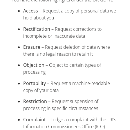
Access
– Request a copy of personal data we
hold about you
Rectification
– Request corrections to
incomplete or inaccurate data
Erasure
– Request deletion of data where
there is no legal reason to retain it
Objection
– Object to certain types of
processing
Portability
– Request a machine-readable
copy of your data
Restriction
– Request suspension of
processing in specific circumstances
Complaint
– Lodge a complaint with the UK’s
Information Commissioner’s Office (ICO)