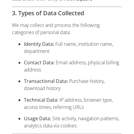
3. Types of Data Collected
We may collect and process the following
categories of personal data:
Identity Data:
Full name, institution name,
department
Contact Data:
Email address, physical billing
address
Transactional Data:
Purchase history,
download history
Technical Data:
IP address, browser type,
access times, referring URLs
Usage Data:
Site activity, navigation patterns,
analytics data via cookies