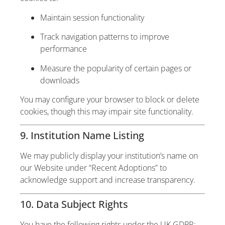
Maintain session functionality
Track navigation patterns to improve
performance
Measure the popularity of certain pages or
downloads
You may configure your browser to block or delete
cookies, though this may impair site functionality.
9. Institution Name Listing
We may publicly display your institution’s name on
our Website under “Recent Adoptions” to
acknowledge support and increase transparency.
10. Data Subject Rights
You have the following rights under the UK GDPR: