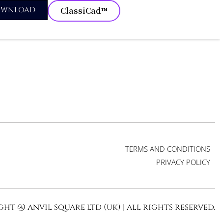
OWNLOAD
ClassiCad™
TERMS AND CONDITIONS
PRIVACY POLICY
ht @ anvil square ltd (uk) | all rights reserved.