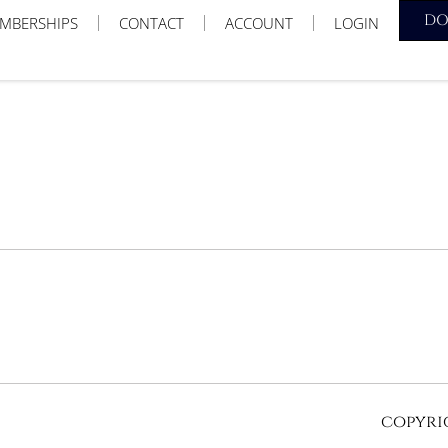
D
MBERSHIPS
CONTACT
ACCOUNT
LOGIN
copyrig