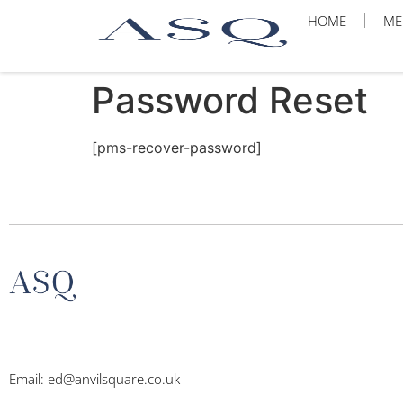
HOME
ME
Password Reset
[pms-recover-password]
Email: ed@anvilsquare.co.uk