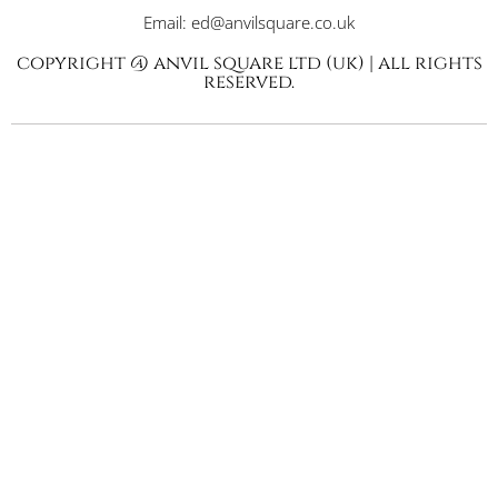
Email: ed@anvilsquare.co.uk
copyright @ anvil square ltd (uk) | all rights
reserved.