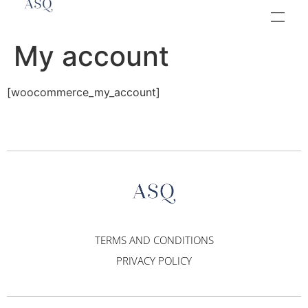
My account
[woocommerce_my_account]
TERMS AND CONDITIONS
PRIVACY POLICY