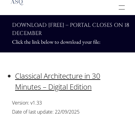
DOWNLOAD [FREE] – PORTAL CLOSES ON 18
DECEMBER
Click the link below to download your file:
Classical Architecture in 30
Minutes – Digital Edition
Version: v1.33
Date of last update: 22/09/2025