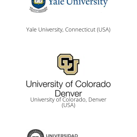
Yale University, Connecticut (USA)
University of Colorado, Denver
(USA)