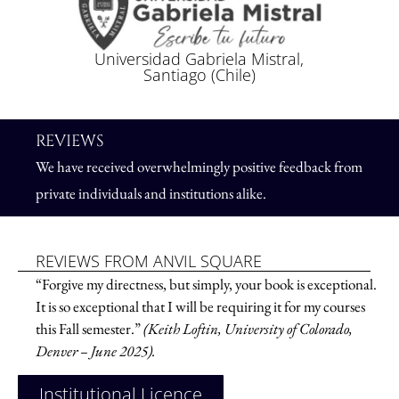
Universidad Gabriela Mistral,
Santiago (Chile)
REVIEWS
We have received overwhelmingly positive feedback from
private individuals and institutions alike.
REVIEWS FROM ANVIL SQUARE
“Forgive my directness, but simply, your book is exceptional.
It is so exceptional that I will be requiring it for my courses
this Fall semester.”
(Keith Loftin, University of Colorado,
Denver – June 2025).
Institutional Licence