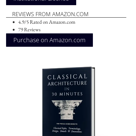
REVIEWS FROM AMAZON.COM
4.9/5 Rated on Amazon.com
79 Reviews
Purchase on Amazon.com