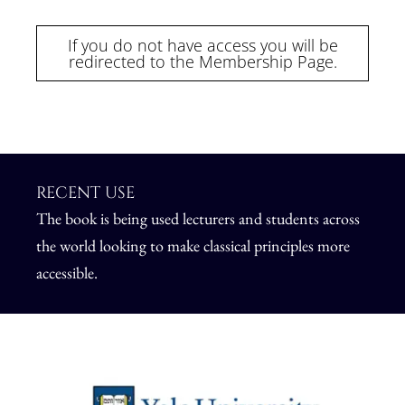
If you do not have access you will be
redirected to the Membership Page.
RECENT USE
The book is being used lecturers and students across
the world
looking to make classical principles more
accessible.