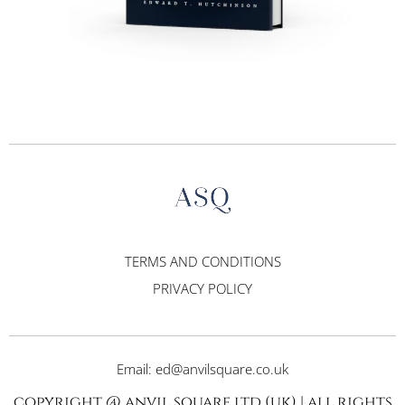
TERMS AND CONDITIONS
PRIVACY POLICY
Email: ed@anvilsquare.co.uk
copyright @ anvil square ltd (uk) | all rights