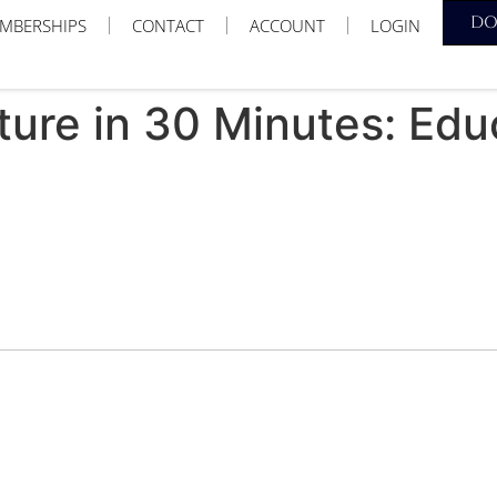
D
MBERSHIPS
CONTACT
ACCOUNT
LOGIN
cture in 30 Minutes: Edu