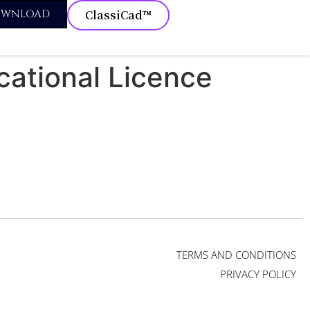
OWNLOAD
ClassiCad™
cational Licence
TERMS AND CONDITIONS
PRIVACY POLICY