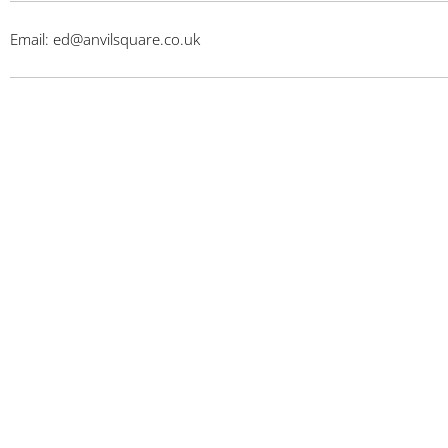
Email: ed@anvilsquare.co.uk