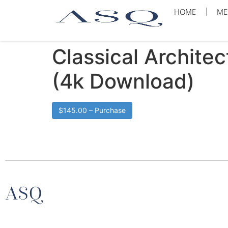
HOME
ME
Classical Archite
(4k Download)
$145.00 – Purchase