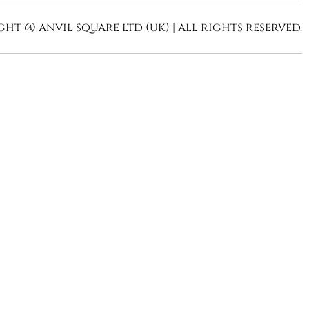
ht @ anvil square ltd (uk) | all rights reserved.