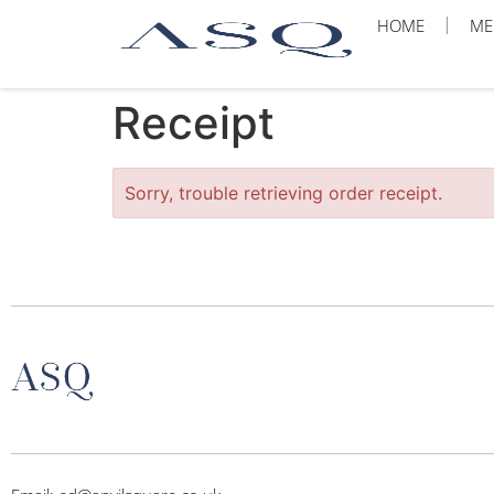
HOME
ME
Receipt
Sorry, trouble retrieving order receipt.