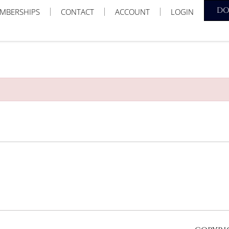
D
MBERSHIPS
CONTACT
ACCOUNT
LOGIN