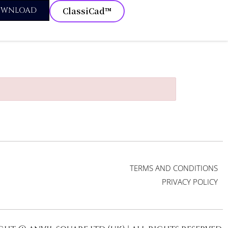
OWNLOAD
ClassiCad™
TERMS AND CONDITIONS
PRIVACY POLICY