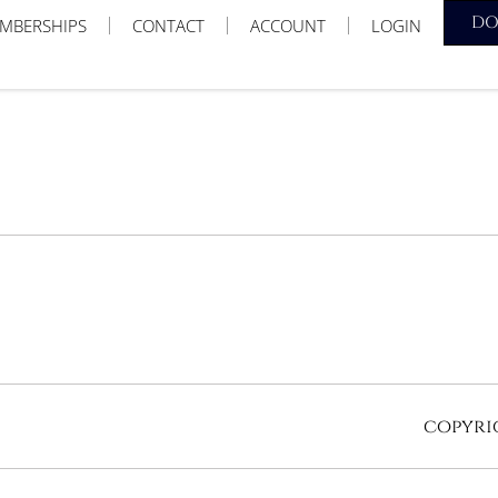
D
MBERSHIPS
CONTACT
ACCOUNT
LOGIN
copyrig