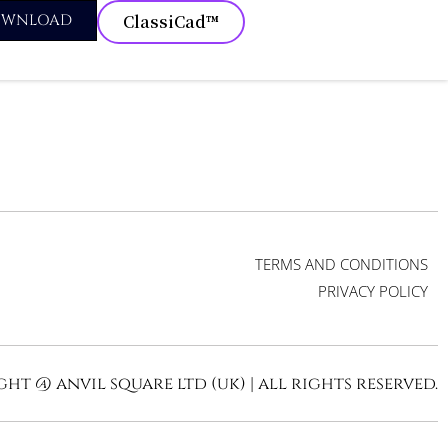
OWNLOAD
ClassiCad™
TERMS AND CONDITIONS
PRIVACY POLICY
ht @ anvil square ltd (uk) | all rights reserved.