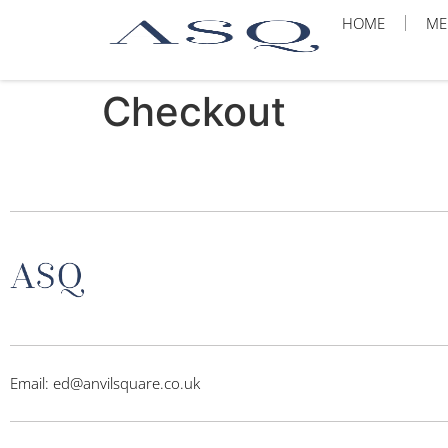
HOME
ME
Checkout
Email: ed@anvilsquare.co.uk